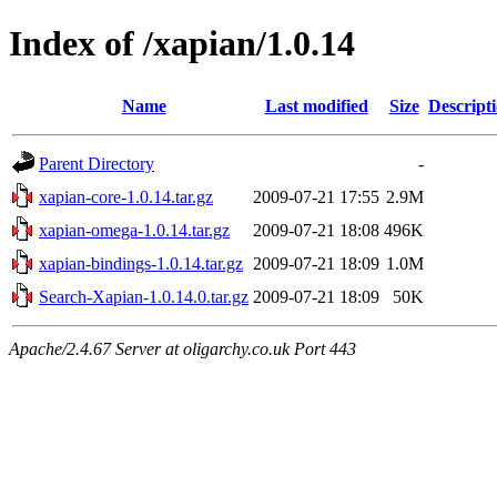
Index of /xapian/1.0.14
Name
Last modified
Size
Descript
Parent Directory
-
xapian-core-1.0.14.tar.gz
2009-07-21 17:55
2.9M
xapian-omega-1.0.14.tar.gz
2009-07-21 18:08
496K
xapian-bindings-1.0.14.tar.gz
2009-07-21 18:09
1.0M
Search-Xapian-1.0.14.0.tar.gz
2009-07-21 18:09
50K
Apache/2.4.67 Server at oligarchy.co.uk Port 443