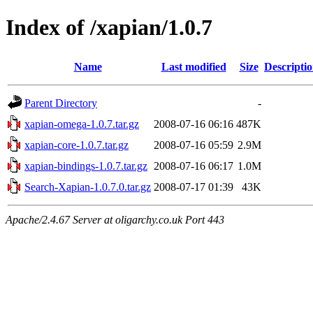
Index of /xapian/1.0.7
Name
Last modified
Size
Descripti
Parent Directory
-
xapian-omega-1.0.7.tar.gz
2008-07-16 06:16
487K
xapian-core-1.0.7.tar.gz
2008-07-16 05:59
2.9M
xapian-bindings-1.0.7.tar.gz
2008-07-16 06:17
1.0M
Search-Xapian-1.0.7.0.tar.gz
2008-07-17 01:39
43K
Apache/2.4.67 Server at oligarchy.co.uk Port 443