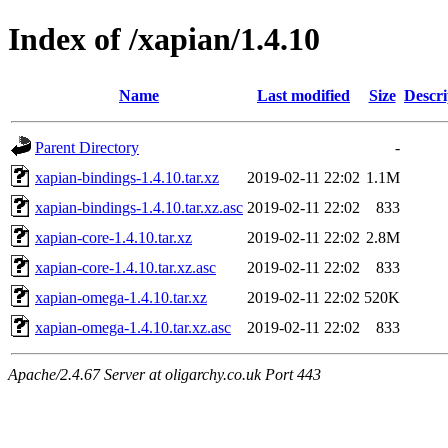
Index of /xapian/1.4.10
Name
Last modified
Size
Descri
Parent Directory
-
xapian-bindings-1.4.10.tar.xz
2019-02-11 22:02
1.1M
xapian-bindings-1.4.10.tar.xz.asc
2019-02-11 22:02
833
xapian-core-1.4.10.tar.xz
2019-02-11 22:02
2.8M
xapian-core-1.4.10.tar.xz.asc
2019-02-11 22:02
833
xapian-omega-1.4.10.tar.xz
2019-02-11 22:02
520K
xapian-omega-1.4.10.tar.xz.asc
2019-02-11 22:02
833
Apache/2.4.67 Server at oligarchy.co.uk Port 443