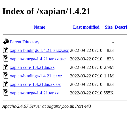
Index of /xapian/1.4.21
Name
Last modified
Size
Descri
Parent Directory
-
xapian-bindings-1.4.21.tar.xz.asc
2022-09-22 07:10
833
xapian-omega-1.4.21.tar.xz.asc
2022-09-22 07:10
833
xapian-core-1.4.21.tar.xz
2022-09-22 07:10
2.9M
xapian-bindings-1.4.21.tar.xz
2022-09-22 07:10
1.1M
xapian-core-1.4.21.tar.xz.asc
2022-09-22 07:10
833
xapian-omega-1.4.21.tar.xz
2022-09-22 07:10
555K
Apache/2.4.67 Server at oligarchy.co.uk Port 443